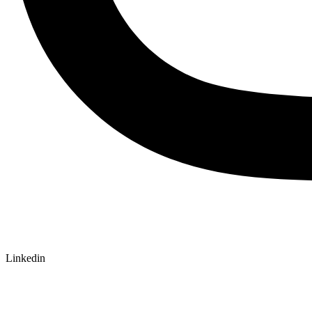
Linkedin