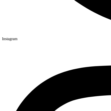
Instagram