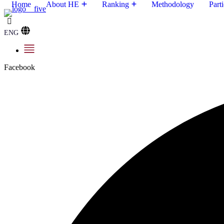
Home
About HE
Ranking
Methodology
Parti
ENG
Facebook