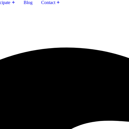
cipate
Blog
Contact