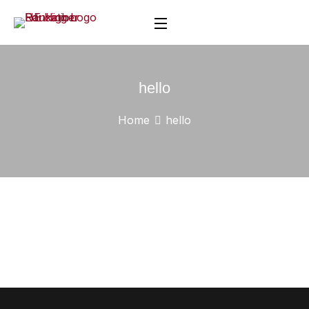
hello
Home
hello