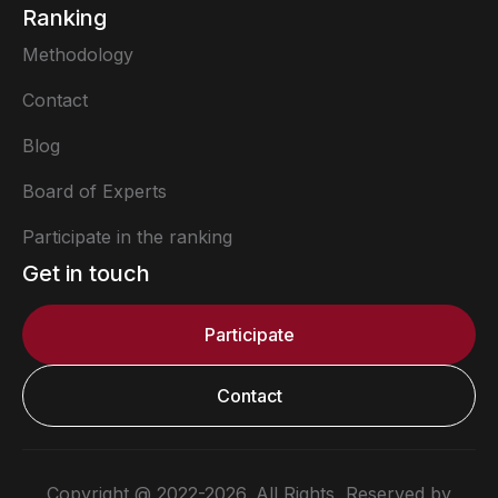
Ranking
Methodology
Contact
Blog
Board of Experts
Participate in the ranking
Get in touch
Participate
Contact
Copyright @ 2022-2026. All Rights Reserved by