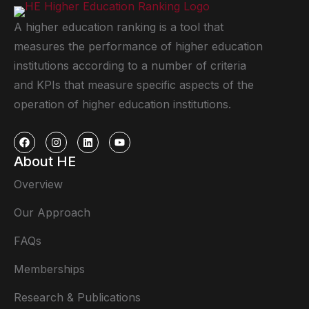
A higher education ranking is a tool that
measures the performance of higher education
institutions according to a number of criteria
and KPIs that measure specific aspects of the
operation of higher education institutions.
About HE
Overview
Our Approach
FAQs
Memberships
Research & Publications