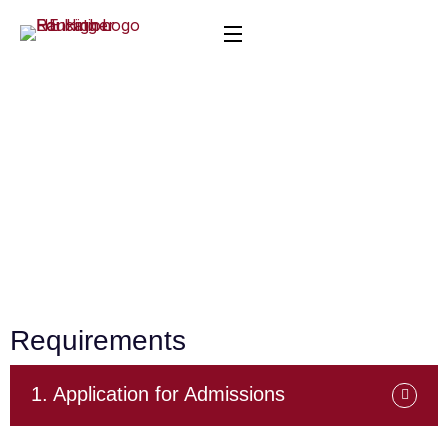
Admission Requirements
Home
Admission Requirements
Requirements
1. Application for Admissions