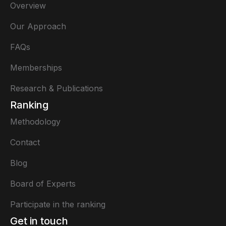
Overview
Our Approach
FAQs
Memberships
Research & Publications
Ranking
Methodology
Contact
Blog
Board of Experts
Participate in the ranking
Get in touch