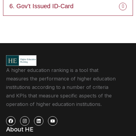
6. Gov't Issued ID-Card
A higher education ranking is a tool that
measures the performance of higher education
institutions according to a number of criteria
and KPIs that measure specific aspects of the
operation of higher education institutions.
About HE