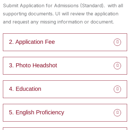
Submit Application for Admissions (Standard). with all
supporting documents. UI will review the application
and request any missing information or document.
2. Application Fee
3. Photo Headshot
4. Education
5. English Proficiency