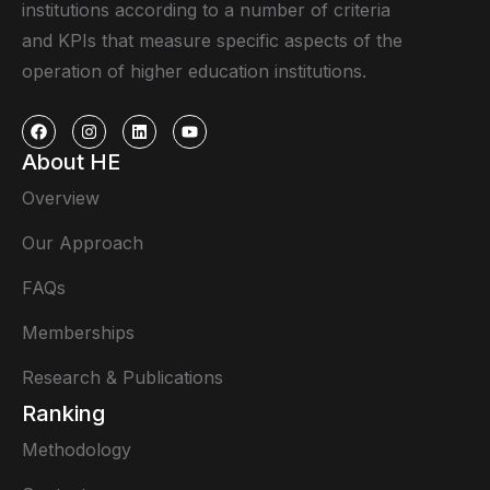
institutions according to a number of criteria
and KPIs that measure specific aspects of the
operation of higher education institutions.
About HE
Overview
Our Approach
FAQs
Memberships
Research & Publications
Ranking
Methodology