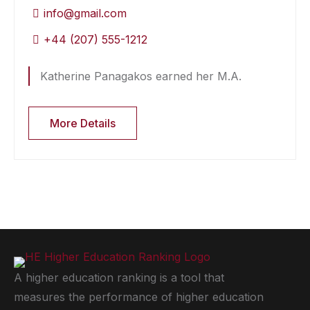
info@gmail.com
+44 (207) 555-1212
Katherine Panagakos earned her M.A.
More Details
A higher education ranking is a tool that
measures the performance of higher education