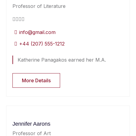
Professor of Literature
info@gmail.com
+44 (207) 555-1212
Katherine Panagakos earned her M.A.
More Details
Jennifer Aarons
Professor of Art