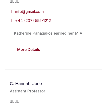
info@gmail.com
+44 (207) 555-1212
Katherine Panagakos earned her M.A.
More Details
C. Hannah Ueno
Assistant Professor