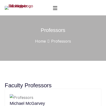
Professors
Home
Professors
Faculty Professors
Michael McGarvey