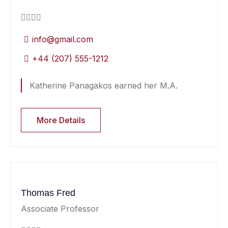
info@gmail.com
+44 (207) 555-1212
Katherine Panagakos earned her M.A.
More Details
Thomas Fred
Associate Professor