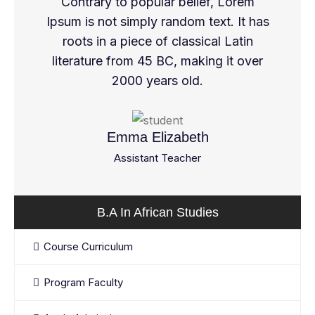
Contrary to popular belief, Lorem
Ipsum is not simply random text. It has
roots in a piece of classical Latin
literature from 45 BC, making it over
2000 years old.
Emma Elizabeth
Assistant Teacher
B.A In African Studies
Course Curriculum
Program Faculty