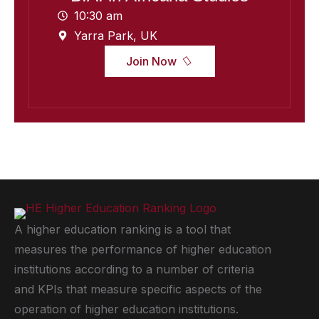
10:30 am
Yarra Park, UK
Join Now
A higher education ranking is a tool that
measures the performance of higher education
institutions according to a number of criteria
and KPIs that measure specific aspects of the
operation of higher education institutions.