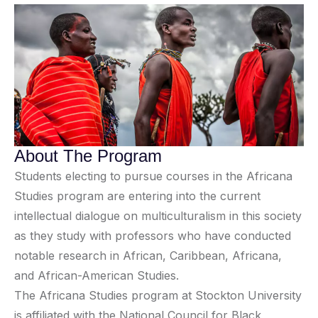
About The Program
Students electing to pursue courses in the Africana
Studies program are entering into the current
intellectual dialogue on multiculturalism in this society
as they study with professors who have conducted
notable research in African, Caribbean, Africana,
and African-American Studies.
The Africana Studies program at Stockton University
is affiliated with the National Council for Black