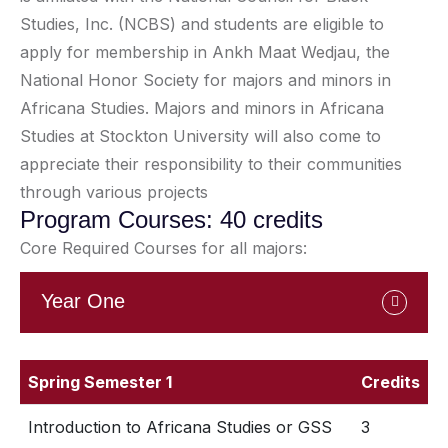
Studies, Inc. (NCBS) and students are eligible to
apply for membership in Ankh Maat Wedjau, the
National Honor Society for majors and minors in
Africana Studies. Majors and minors in Africana
Studies at Stockton University will also come to
appreciate their responsibility to their communities
through various projects
Program Courses: 40 credits
Core Required Courses for all majors:
Year One
Spring Semester 1
Credits
Introduction to Africana Studies or GSS
3