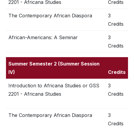
2201 - Africana Studies
Credits
The Contemporary African Diaspora
3
Credits
African-Americans: A Seminar
3
Credits
Summer Semester 2 (Summer Session
IV)
Credits
Introduction to Africana Studies or GSS
3
2201 - Africana Studies
Credits
The Contemporary African Diaspora
3
Credits