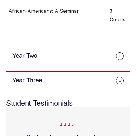
African-Americans: A Seminar
3
Credits
Year Two
Year Three
Student Testimonials