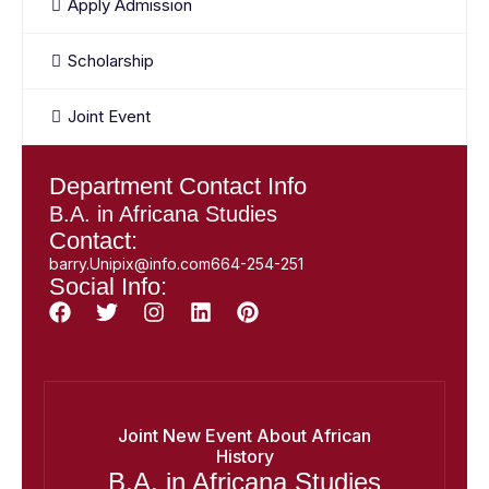
Apply Admission
Scholarship
Joint Event
Department Contact Info
B.A. in Africana Studies
Contact:
barry.Unipix@info.com664-254-251
Social Info:
Joint New Event About African
History
B.A. in Africana Studies