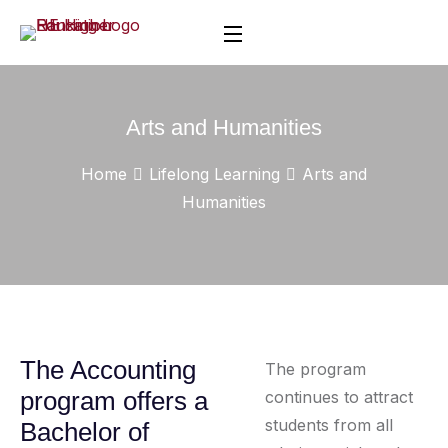
Arts and Humanities
Home
Lifelong Learning
Arts and
Humanities
The Accounting
The program
program offers a
continues to attract
students from all
Bachelor of