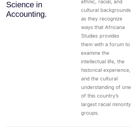
ethnic, racial, and
Science in
cultural backgrounds
Accounting.
as they recognize
ways that Africana
Studies provides
them with a forum to
examine the
intellectual life, the
historical experience,
and the cultural
understanding of one
of this country’s
largest racial minority
groups.