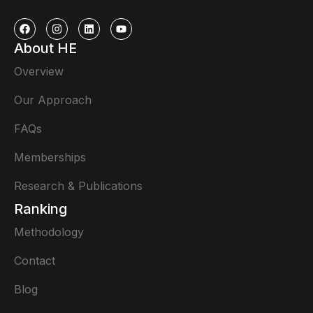
About HE
Overview
Our Approach
FAQs
Memberships
Research & Publications
Ranking
Methodology
Contact
Blog