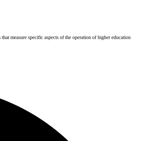
 that measure specific aspects of the operation of higher education