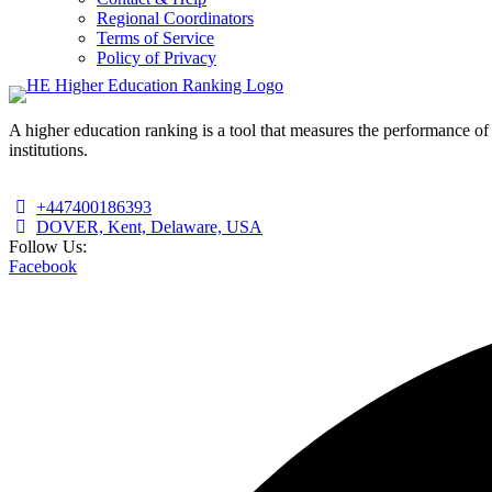
Regional Coordinators
Terms of Service
Policy of Privacy
A higher education ranking is a tool that measures the performance of 
institutions.
+447400186393
DOVER, Kent, Delaware, USA
Follow Us:
Facebook