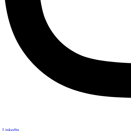
Linkedin