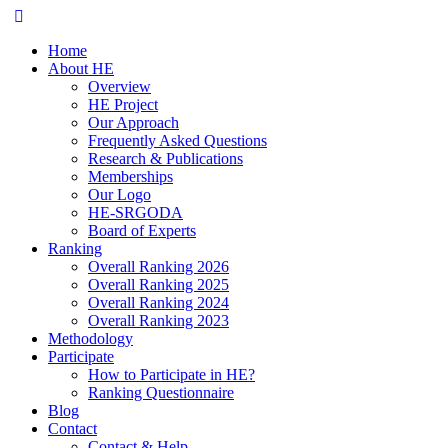
Home
About HE
Overview
HE Project
Our Approach
Frequently Asked Questions
Research & Publications
Memberships
Our Logo
HE-SRGODA
Board of Experts
Ranking
Overall Ranking 2026
Overall Ranking 2025
Overall Ranking 2024
Overall Ranking 2023
Methodology
Participate
How to Participate in HE?
Ranking Questionnaire
Blog
Contact
Contact & Help