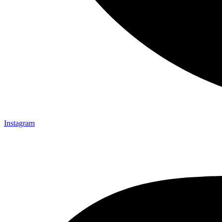
Instagram