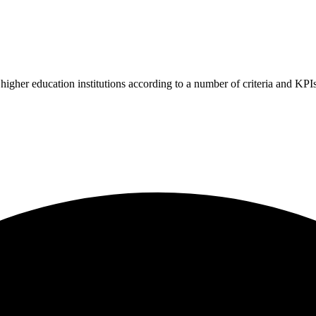
higher education institutions according to a number of criteria and KPIs