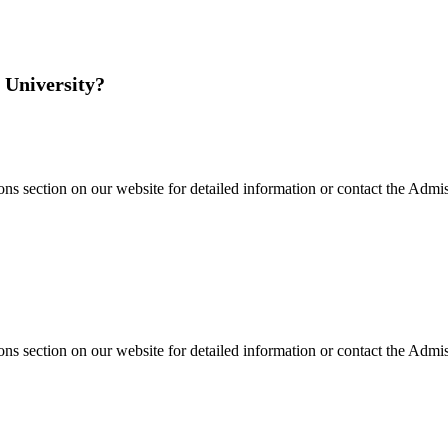
 University?
s section on our website for detailed information or contact the Admiss
s section on our website for detailed information or contact the Admiss