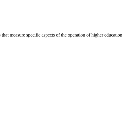
 that measure specific aspects of the operation of higher education