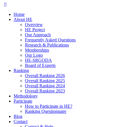
Home
About HE
Overview
HE Project
Our Approach
Frequently Asked Questions
Research & Publications
Memberships
Our Logo
HE-SRGODA
Board of Experts
Ranking
Overall Ranking 2026
Overall Ranking 2025
Overall Ranking 2024
Overall Ranking 2023
Methodology
Participate
How to Participate in HE?
Ranking Questionnaire
Blog
Contact
Contact & Help