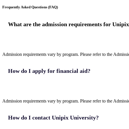
Frequently Asked Questions (FAQ)
What are the admission requirements for Unipix
Admission requirements vary by program. Please refer to the Admission
How do I apply for financial aid?
Admission requirements vary by program. Please refer to the Admission
How do I contact Unipix University?