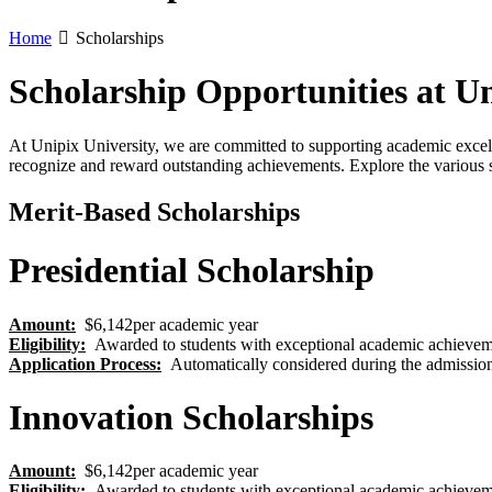
Home
Scholarships
Scholarship Opportunities at Un
At Unipix University, we are committed to supporting academic excell
recognize and reward outstanding achievements. Explore the various s
Merit-Based Scholarships
Presidential Scholarship
Amount:
$6,142per academic year
Eligibility
:
Awarded to students with exceptional academic achievem
Application Process
:
Automatically considered during the admission
Innovation Scholarships
Amount:
$6,142per academic year
Eligibility
:
Awarded to students with exceptional academic achievem