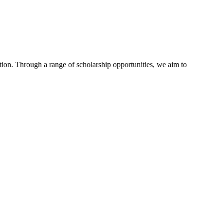
tion. Through a range of scholarship opportunities, we aim to