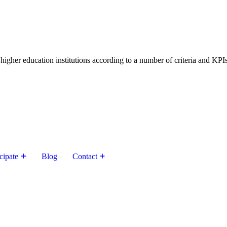
higher education institutions according to a number of criteria and KPIs
cipate
Blog
Contact