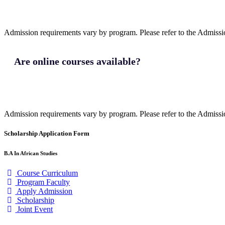
Admission requirements vary by program. Please refer to the Admission
Are online courses available?
Admission requirements vary by program. Please refer to the Admission
Scholarship Application Form
B.A In African Studies
Course Curriculum
Program Faculty
Apply Admission
Scholarship
Joint Event