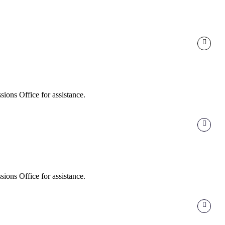
ions Office for assistance.
ions Office for assistance.