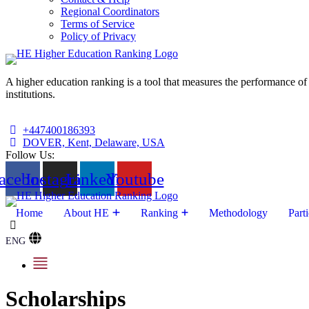
Regional Coordinators
Terms of Service
Policy of Privacy
A higher education ranking is a tool that measures the performance of 
institutions.
+447400186393
DOVER, Kent, Delaware, USA
Follow Us:
acebook
Instagram
Linkedin
Youtube
Home
About HE
Ranking
Methodology
Parti
ENG
Scholarships