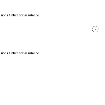
ions Office for assistance.
ions Office for assistance.