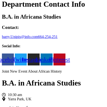
Department Contact Info
B.A. in Africana Studies
Contact:
barry.Unipix@info.com664-254-251
Social Info:
acebook
Twitter
Instagram
Linkedin
Pinterest
Joint New Event About African History
B.A. in Africana Studies
10:30 am
Yarra Park, UK