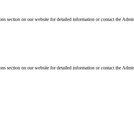
s section on our website for detailed information or contact the Admiss
s section on our website for detailed information or contact the Admiss