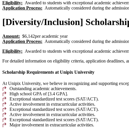
Eligibility
:
Awarded to students with exceptional academic achievem
Application Process
:
Automatically considered during the admission
[Diversity/Inclusion] Scholarshi
Amount:
$6,142per academic year
Application Process
:
Automatically considered during the admission
Eligibility
:
Awarded to students with exceptional academic achievem
For detailed information on eligibility criteria, application deadlines,
Scholarship Requirements at Unipix University
At Unipix University, we believe in recognizing and supporting excep
Outstanding academic achievements.
High school GPA of [3.4 GPA].
Exceptional standardized test scores (SAT/ACT).
Active involvement in extracurricular activities.
Exceptional standardized test scores (SAT/ACT).
Active involvement in extracurricular activities.
Exceptional standardized test scores (SAT/ACT).
Major involvement in extracurricular activities.