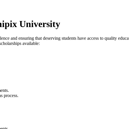
ipix University
ence and ensuring that deserving students have access to quality educa
cholarships available:
ents.
s process.
ents.