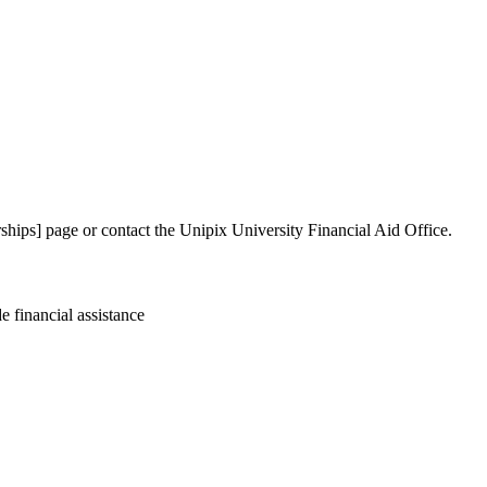
larships] page or contact the Unipix University Financial Aid Office.
 financial assistance