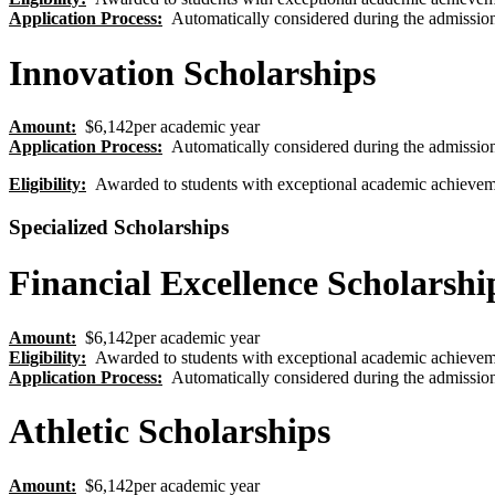
Application Process
:
Automatically considered during the admission
Innovation Scholarships
Amount:
$6,142per academic year
Application Process
:
Automatically considered during the admission
Eligibility
:
Awarded to students with exceptional academic achievem
Specialized Scholarships
Financial Excellence Scholarshi
Amount:
$6,142per academic year
Eligibility
:
Awarded to students with exceptional academic achievem
Application Process
:
Automatically considered during the admission
Athletic Scholarships
Amount:
$6,142per academic year