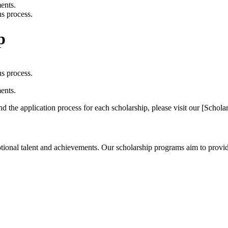
ents.
s process.
p
s process.
ents.
 and the application process for each scholarship, please visit our [Scho
tional talent and achievements. Our scholarship programs aim to provide