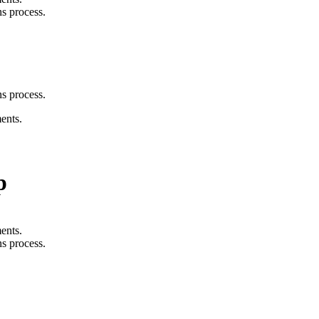
s process.
s process.
ents.
p
ents.
s process.