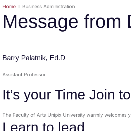
Home
Business Administration
Message from
Barry Palatnik, Ed.D
Assistant Professor
It’s your Time Join t
The Faculty of Arts Unipix University warmly welcomes you
Learn to lead