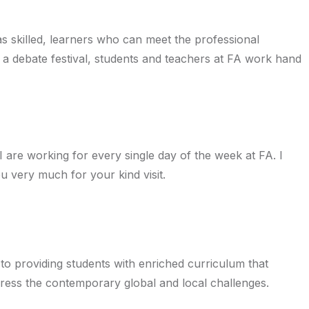
as skilled, learners who can meet the professional
 a debate festival, students and teachers at FA work hand
are working for every single day of the week at FA. I
u very much for your kind visit.
 to providing students with enriched curriculum that
ddress the contemporary global and local challenges.