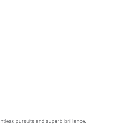
tless pursuits and superb brilliance.