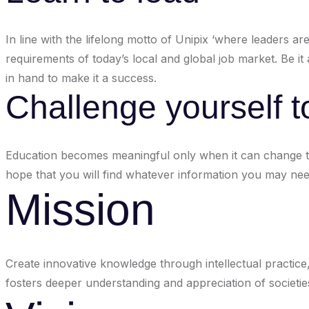
In line with the lifelong motto of Unipix ‘where leaders a
requirements of today’s local and global job market. Be i
in hand to make it a success.
Challenge yourself t
Education becomes meaningful only when it can change th
hope that you will find whatever information you may need
Mission
Create innovative knowledge through intellectual practice,
fosters deeper understanding and appreciation of societies