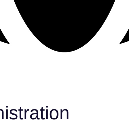
istration