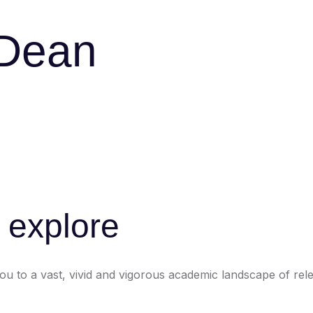
 Dean
o explore
 to a vast, vivid and vigorous academic landscape of relen