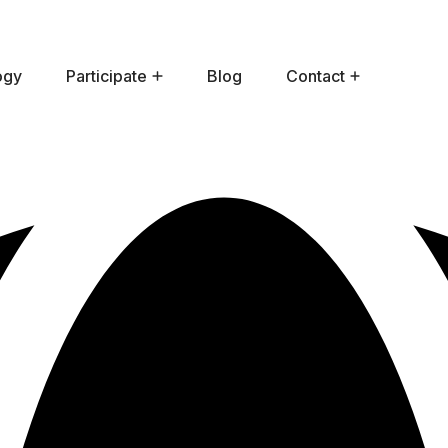
ogy
Participate
Blog
Contact
How To Participate In HE?