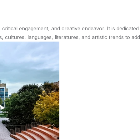
 critical engagement, and creative endeavor. It is dedicated
, cultures, languages, literatures, and artistic trends to a