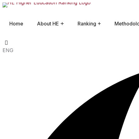
Home
About HE
Ranking
Methodol
Frequently Asked Questions
ENG