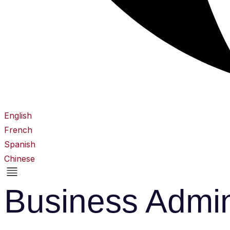
English
French
Spanish
Chinese
Business Admin