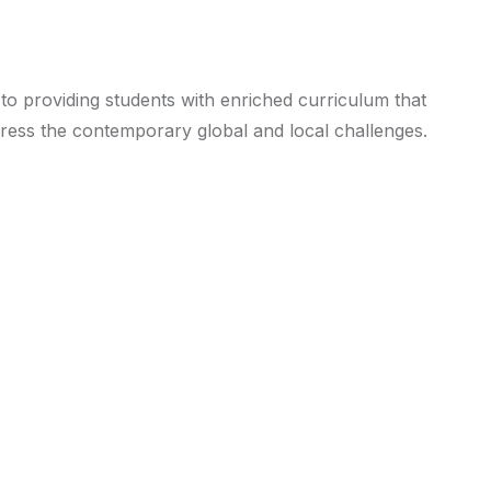
 to providing students with enriched curriculum that
ddress the contemporary global and local challenges.