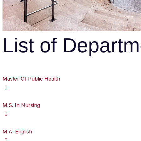
List of Depart
Master Of Public Health
M.S. In Nursing
M.A. English