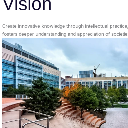
Vision
Create innovative knowledge through intellectual practice,
fosters deeper understanding and appreciation of societies