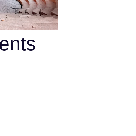
ments