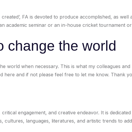
re created’, FA is devoted to produce accomplished, as well 
t an academic seminar or an in-house cricket tournament or
o change the world
e world when necessary. This is what my colleagues and I 
 here and if not please feel free to let me know. Thank yo
 critical engagement, and creative endeavor. It is dedicated
, cultures, languages, literatures, and artistic trends to a