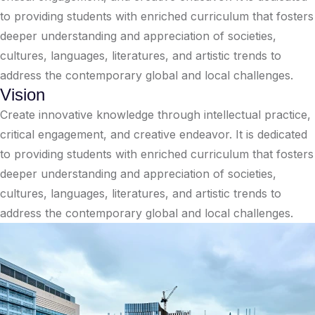
to providing students with enriched curriculum that fosters
deeper understanding and appreciation of societies,
cultures, languages, literatures, and artistic trends to
address the contemporary global and local challenges.
Vision
Create innovative knowledge through intellectual practice,
critical engagement, and creative endeavor. It is dedicated
to providing students with enriched curriculum that fosters
deeper understanding and appreciation of societies,
cultures, languages, literatures, and artistic trends to
address the contemporary global and local challenges.