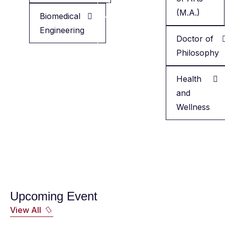
Health
(M.A.)
Biomedical
Engineering
Minor
Doctor of
in
Philosophy
English
Health
and
Wellness
Upcoming Event
View All