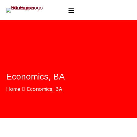
Economics, BA
Home
Economics, BA