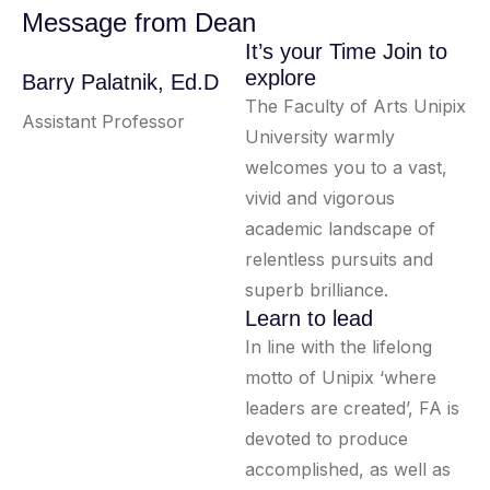
Message from Dean
It’s your Time Join to
explore
Barry Palatnik, Ed.D
The Faculty of Arts Unipix
Assistant Professor
University warmly
welcomes you to a vast,
vivid and vigorous
academic landscape of
relentless pursuits and
superb brilliance.
Learn to lead
In line with the lifelong
motto of Unipix ‘where
leaders are created’, FA is
devoted to produce
accomplished, as well as