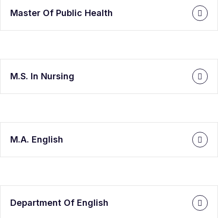
Master Of Public Health
M.S. In Nursing
M.A. English
Department Of English