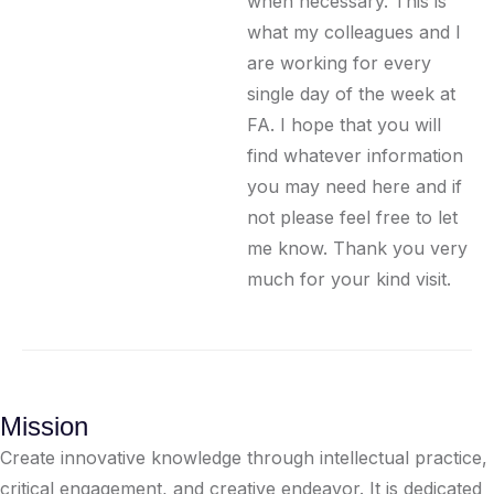
when necessary. This is
what my colleagues and I
are working for every
single day of the week at
FA. I hope that you will
find whatever information
you may need here and if
not please feel free to let
me know. Thank you very
much for your kind visit.
Mission
Create innovative knowledge through intellectual practice,
critical engagement, and creative endeavor. It is dedicated