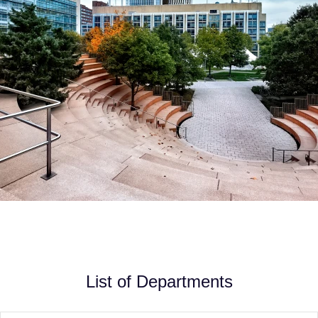
List of Departments