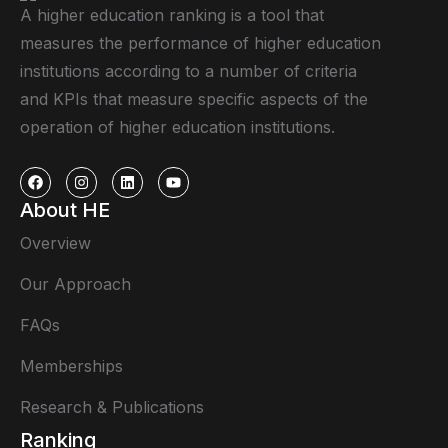
A higher education ranking is a tool that
measures the performance of higher education
institutions according to a number of criteria
and KPIs that measure specific aspects of the
operation of higher education institutions.
About HE
Overview
Our Approach
FAQs
Memberships
Research & Publications
Ranking