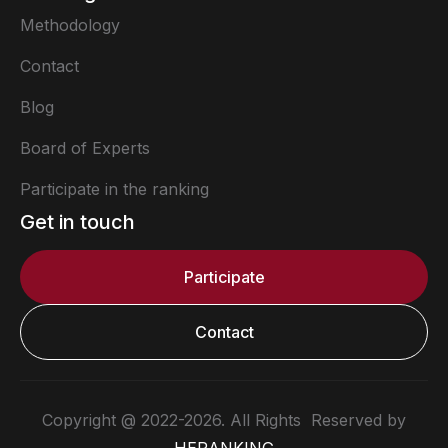
Methodology
Contact
Blog
Board of Experts
Participate in the ranking
Get in touch
Participate
Contact
Copyright @ 2022-2026. All Rights Reserved by