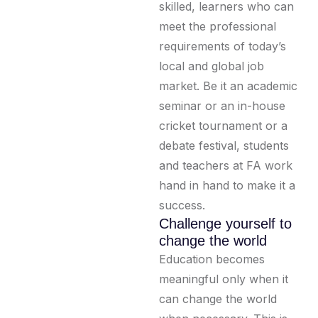
skilled, learners who can
meet the professional
requirements of today’s
local and global job
market. Be it an academic
seminar or an in-house
cricket tournament or a
debate festival, students
and teachers at FA work
hand in hand to make it a
success.
Challenge yourself to
change the world
Education becomes
meaningful only when it
can change the world