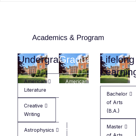
Academics & Program
Undergraduate
Graduate
Lifelong
Learnin
American
American
Literature
Literature
Bachelor
of Arts
Creative
Creative
(B.A.)
Writing
Writing
Master
Astrophysics
Applied
of Arts