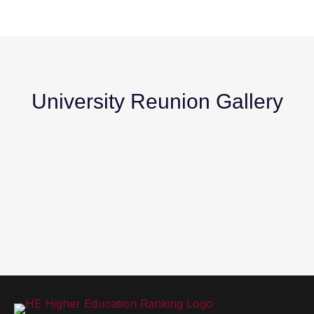
University Reunion Gallery