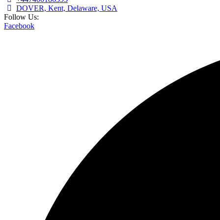
DOVER, Kent, Delaware, USA
Follow Us:
Facebook