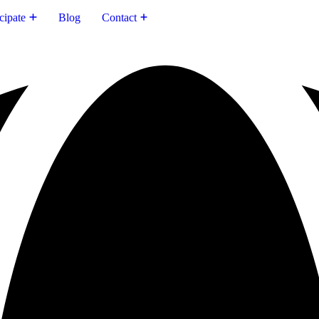
cipate
Blog
Contact