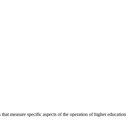
 that measure specific aspects of the operation of higher education