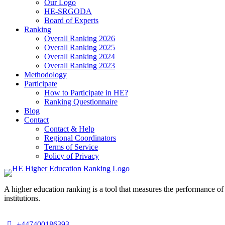
Our Logo
HE-SRGODA
Board of Experts
Ranking
Overall Ranking 2026
Overall Ranking 2025
Overall Ranking 2024
Overall Ranking 2023
Methodology
Participate
How to Participate in HE?
Ranking Questionnaire
Blog
Contact
Contact & Help
Regional Coordinators
Terms of Service
Policy of Privacy
A higher education ranking is a tool that measures the performance of 
institutions.
+447400186393