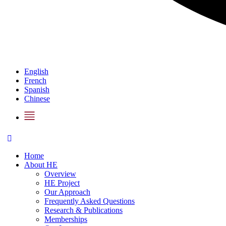
English
French
Spanish
Chinese
Home
About HE
Overview
HE Project
Our Approach
Frequently Asked Questions
Research & Publications
Memberships