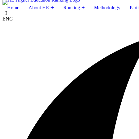
Home
About HE
Ranking
Methodology
Parti
ENG