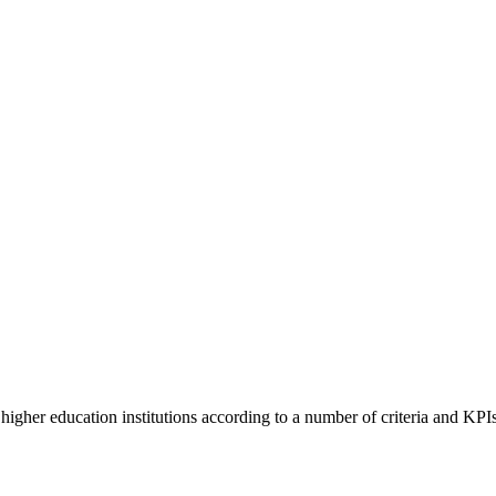
higher education institutions according to a number of criteria and KPIs