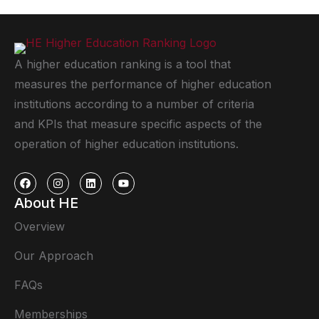
A higher education ranking is a tool that
measures the performance of higher education
institutions according to a number of criteria
and KPIs that measure specific aspects of the
operation of higher education institutions.
About HE
Overview
Our Approach
FAQs
Memberships