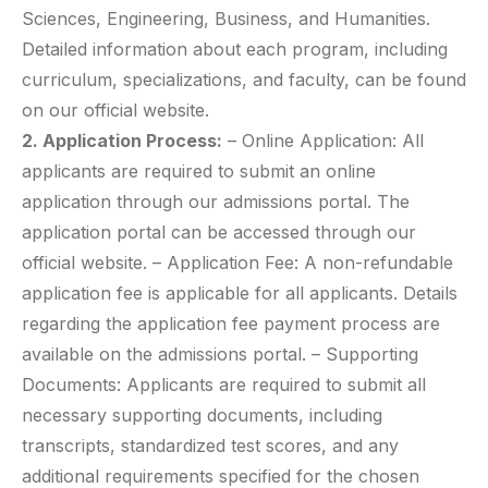
Sciences, Engineering, Business, and Humanities.
Detailed information about each program, including
curriculum, specializations, and faculty, can be found
on our official website.
2. Application Process:
– Online Application: All
applicants are required to submit an online
application through our admissions portal. The
application portal can be accessed through our
official website. – Application Fee: A non-refundable
application fee is applicable for all applicants. Details
regarding the application fee payment process are
available on the admissions portal. – Supporting
Documents: Applicants are required to submit all
necessary supporting documents, including
transcripts, standardized test scores, and any
additional requirements specified for the chosen