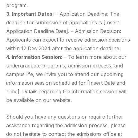
program.
3. Important Dates:
– Application Deadline: The
deadline for submission of applications is [Insert
Application Deadline Date]. – Admission Decision:
Applicants can expect to receive admission decisions
within 12 Dec 2024 after the application deadline.
4. Information Session:
– To learn more about our
undergraduate programs, admission process, and
campus life, we invite you to attend our upcoming
information session scheduled for [Insert Date and
Time]. Details regarding the information session will
be available on our website.
Should you have any questions or require further
assistance regarding the admission process, please
do not hesitate to contact the admissions office at