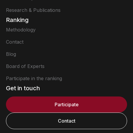
Research & Publications
Ranking
Methodology
Contact
Blog
Board of Experts
Participate in the ranking
Get in touch
Participate
Contact