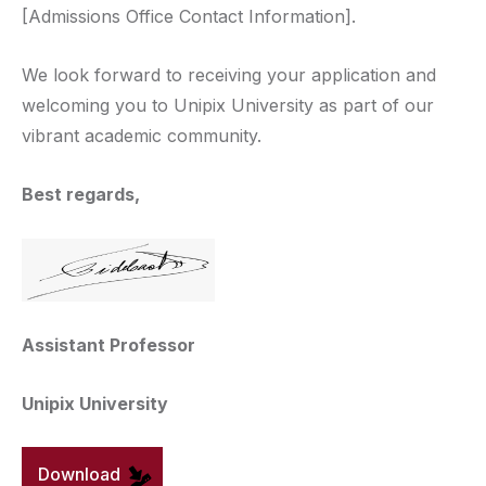
[Admissions Office Contact Information].
We look forward to receiving your application and
welcoming you to Unipix University as part of our
vibrant academic community.
Best regards,
Assistant Professor
Unipix University
Download