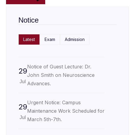
Notice
Latest
Exam
Admission
Notice of Guest Lecture: Dr.
29
John Smith on Neuroscience
Jul
Advances.
Urgent Notice: Campus
29
Maintenance Work Scheduled for
Jul
March 5th-7th.