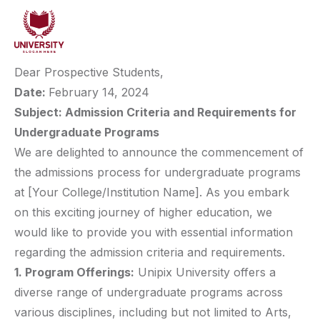
Dear Prospective Students,
Date:
February 14, 2024
Subject: Admission Criteria and Requirements for
Undergraduate Programs
We are delighted to announce the commencement of
the admissions process for undergraduate programs
at [Your College/Institution Name]. As you embark
on this exciting journey of higher education, we
would like to provide you with essential information
regarding the admission criteria and requirements.
1. Program Offerings:
Unipix University offers a
diverse range of undergraduate programs across
various disciplines, including but not limited to Arts,