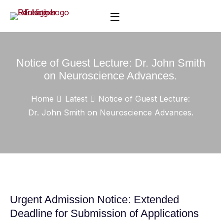
Notice of Guest Lecture: Dr. John Smith
on Neuroscience Advances.
Home
Latest
Notice of Guest Lecture:
Dr. John Smith on Neuroscience Advances.
Urgent Admission Notice: Extended
Deadline for Submission of Applications