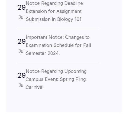
Notice Regarding Deadline
29
Extension for Assignment
Jul
Submission in Biology 101.
Important Notice: Changes to
29
Examination Schedule for Fall
Jul
Semester 2024.
Notice Regarding Upcoming
29
Campus Event: Spring Fling
Jul
Carnival.