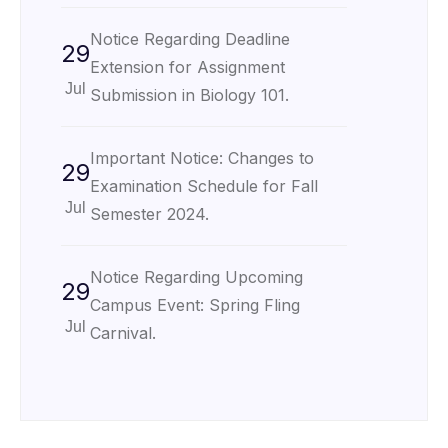
Notice Regarding Deadline
29
Extension for Assignment
Jul
Submission in Biology 101.
Important Notice: Changes to
29
Examination Schedule for Fall
Jul
Semester 2024.
Notice Regarding Upcoming
29
Campus Event: Spring Fling
Jul
Carnival.