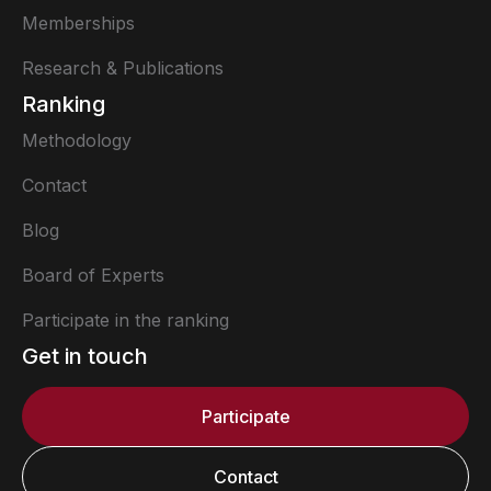
Memberships
Research & Publications
Ranking
Methodology
Contact
Blog
Board of Experts
Participate in the ranking
Get in touch
Participate
Contact