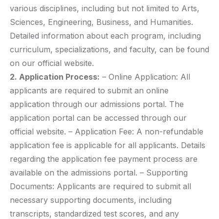
various disciplines, including but not limited to Arts,
Sciences, Engineering, Business, and Humanities.
Detailed information about each program, including
curriculum, specializations, and faculty, can be found
on our official website.
2. Application Process:
– Online Application: All
applicants are required to submit an online
application through our admissions portal. The
application portal can be accessed through our
official website. – Application Fee: A non-refundable
application fee is applicable for all applicants. Details
regarding the application fee payment process are
available on the admissions portal. – Supporting
Documents: Applicants are required to submit all
necessary supporting documents, including
transcripts, standardized test scores, and any