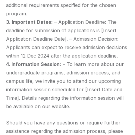
additional requirements specified for the chosen
program.
3. Important Dates:
– Application Deadline: The
deadline for submission of applications is [Insert
Application Deadline Date]. – Admission Decision:
Applicants can expect to receive admission decisions
within 12 Dec 2024 after the application deadline.
4. Information Session:
– To learn more about our
undergraduate programs, admission process, and
campus life, we invite you to attend our upcoming
information session scheduled for [Insert Date and
Time]. Details regarding the information session will
be available on our website.
Should you have any questions or require further
assistance regarding the admission process, please