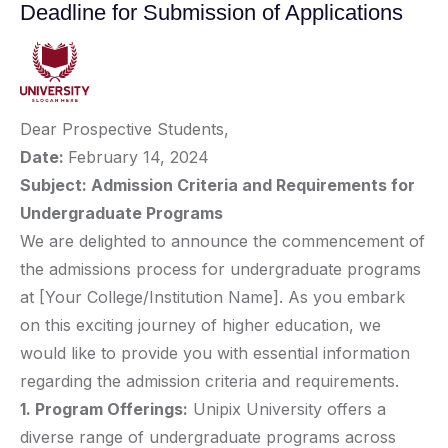
Deadline for Submission of Applications
Dear Prospective Students,
Date:
February 14, 2024
Subject: Admission Criteria and Requirements for
Undergraduate Programs
We are delighted to announce the commencement of
the admissions process for undergraduate programs
at [Your College/Institution Name]. As you embark
on this exciting journey of higher education, we
would like to provide you with essential information
regarding the admission criteria and requirements.
1. Program Offerings:
Unipix University offers a
diverse range of undergraduate programs across