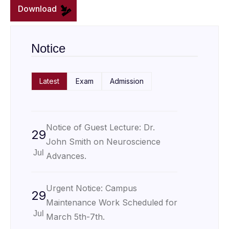
Download
Notice
Latest
Exam
Admission
Notice of Guest Lecture: Dr.
29
John Smith on Neuroscience
Jul
Advances.
Urgent Notice: Campus
29
Maintenance Work Scheduled for
Jul
March 5th-7th.