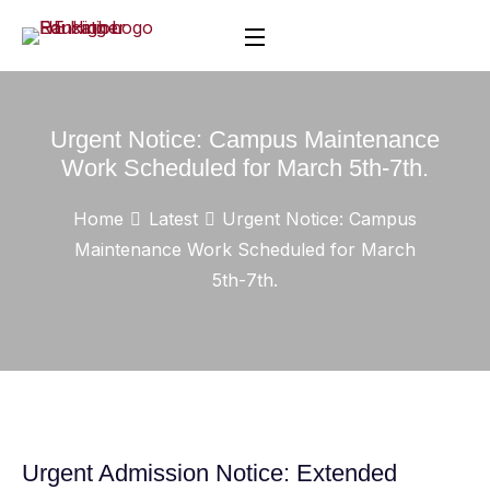
Urgent Notice: Campus Maintenance
Work Scheduled for March 5th-7th.
Home
Latest
Urgent Notice: Campus
Maintenance Work Scheduled for March
5th-7th.
Urgent Admission Notice: Extended