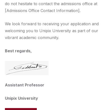
do not hesitate to contact the admissions office at
[Admissions Office Contact Information].
We look forward to receiving your application and
welcoming you to Unipix University as part of our
vibrant academic community.
Best regards,
Assistant Professor
Unipix University