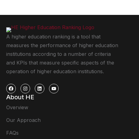
A higher education ranking is a tool that
measures the performance of higher education
institutions according to a number of criteria
and KPIs that measure specific aspects of the
operation of higher education institutions.
About HE
Overview
Our Approach
FAQs